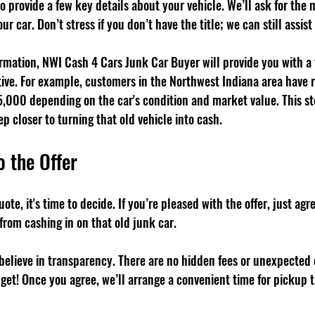
 to provide a few key details about your vehicle. We’ll ask for the
ur car. Don’t stress if you don’t have the title; we can still assist
mation, NWI Cash 4 Cars Junk Car Buyer will provide you with a fa
ive. For example, customers in the Northwest Indiana area have r
,000 depending on the car's condition and market value. This st
ep closer to turning that old vehicle into cash.
o the Offer
ote, it's time to decide. If you’re pleased with the offer, just agre
from cashing in on that old junk car.
believe in transparency. There are no hidden fees or unexpected
 get! Once you agree, we’ll arrange a convenient time for pickup t