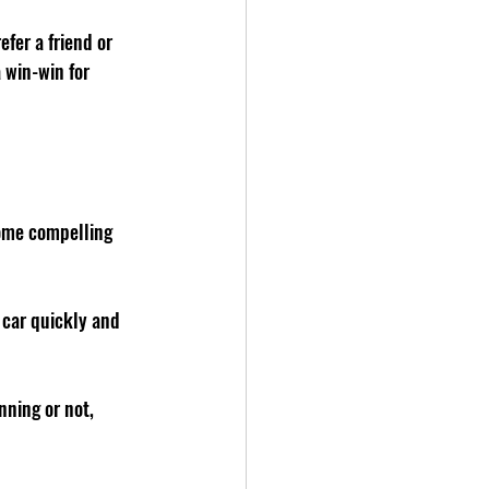
fer a friend or 
 win-win for 
ome compelling 
 car quickly and 
nning or not, 