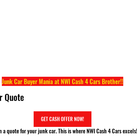
Junk Car Buyer Mania at NWI Cash 4 Cars Brother!!
ur Quote
GET CASH OFFER NOW!
ain a quote for your junk car. This is where NWI Cash 4 Cars excels!