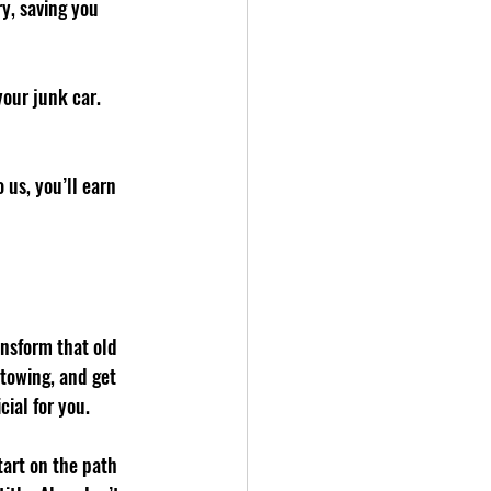
y, saving you 
your junk car. 
 us, you’ll earn 
nsform that old 
 towing, and get 
ial for you.
tart on the path 