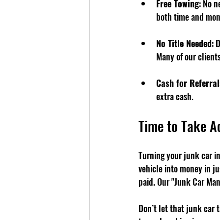
Free Towing
: No n
both time and mon
No Title Needed
: 
Many of our clients
Cash for Referral
extra cash.
Time to Take A
Turning your junk car i
vehicle into money in ju
paid. Our "Junk Car Man
Don’t let that junk car 