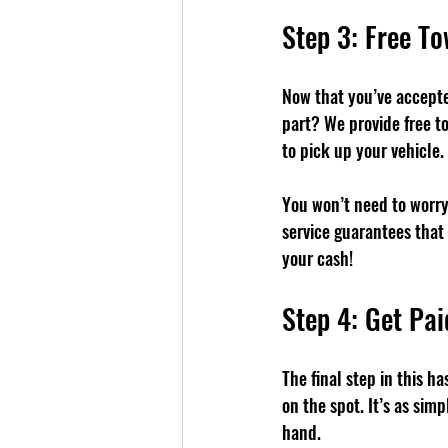
Step 3: Free T
Now that you’ve accepted
part? We provide free to
to pick up your vehicle.
You won’t need to worry 
service guarantees that 
your cash!
Step 4: Get Pai
The final step in this h
on the spot. It’s as sim
hand.