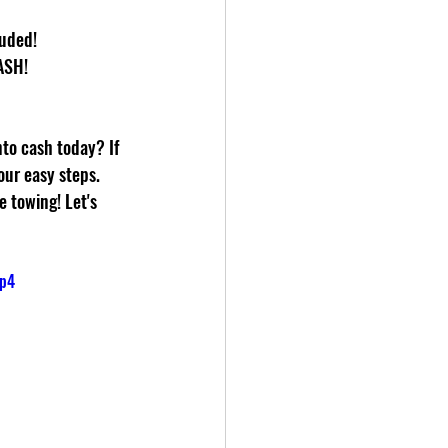
luded!
ASH!
nto cash today? If 
our easy steps. 
 towing! Let's 
mp4