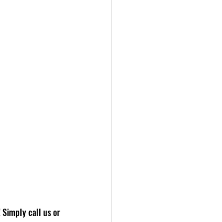
 Simply call us or 