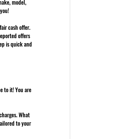
 make, model, 
 you!
ir cash offer. 
eported offers 
ep is quick and 
e to it! You are 
 charges. What 
ailored to your 