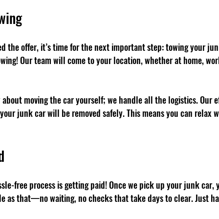
owing
 the offer, it’s time for the next important step: towing your jun
wing! Our team will come to your location, whether at home, work,
about moving the car yourself; we handle all the logistics. Our ef
your junk car will be removed safely. This means you can relax wh
d
assle-free process is getting paid! Once we pick up your junk car, y
ple as that—no waiting, no checks that take days to clear. Just ha