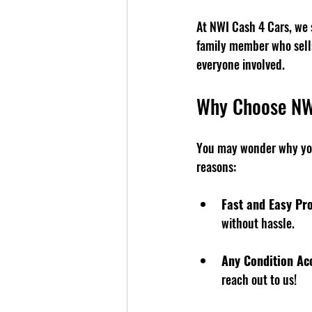
At NWI Cash 4 Cars, we s
family member who sells 
everyone involved.
Why Choose NW
You may wonder why you
reasons:
Fast and Easy Pr
without hassle.
Any Condition Ac
reach out to us!