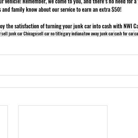
r vehicle! Remember, we come to you, and there’s no need for a ti
ds and family know about our service to earn an extra $50!
oy the satisfaction of turning your junk car into cash with NWI C
r
sell junk car Chicago
sell car no title
gary indiana
tow away junk car
cash for car
ca