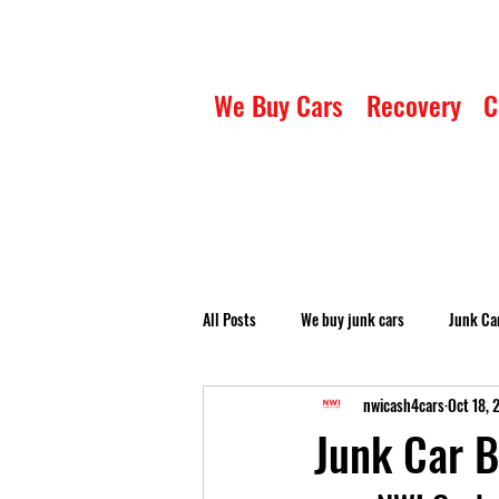
We Buy Cars
Recovery
C
All Posts
We buy junk cars
Junk Ca
nwicash4cars
Oct 18, 
Junk Car B