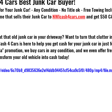
4 Cars Best Junk Car Buyer!
or Your Junk Car! - Any Condition - No Title ok - Free Towing Inc
ne that sells their Junk Car to 
NWIcash4cars.com
 and get $50 C
 at that old junk car in your driveway? Want to turn that clutter i
Cash 4 Cars is here to help you get cash for your junk car in just f
" promotion, we buy cars in any condition, and we even offer free
nsform your old vehicle into cash today!
com/video/6c70b8_d9835636e2ef4ddb94451cf54ca9c5f0/480p/mp4/file.