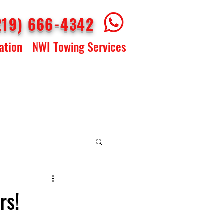
219) 666-4342
ation
NWI Towing Services
rs!