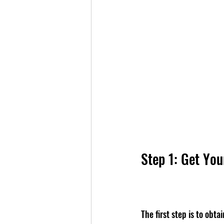
Step 1: Get Yo
The first step is to obt