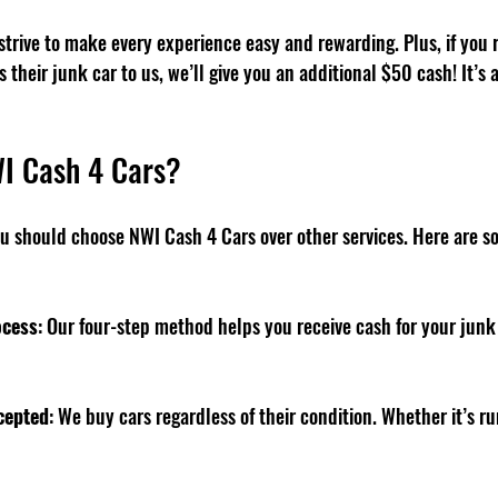
trive to make every experience easy and rewarding. Plus, if you re
their junk car to us, we’ll give you an additional $50 cash! It’s a
I Cash 4 Cars?
 should choose NWI Cash 4 Cars over other services. Here are s
ocess
: Our four-step method helps you receive cash for your junk
cepted
: We buy cars regardless of their condition. Whether it’s ru