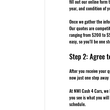
fill out our online form
year, and condition of yo
Once we gather the infor
Our quotes are competit
ranging from $200 to $5
easy, so you'll be one st
Step 2: Agree t
After you receive your qu
now just one step away 
At NWI Cash 4 Cars, we 
you see is what you will
schedule.