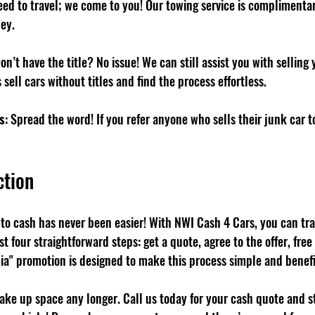
eed to travel; we come to you! Our towing service is complimentar
ey.
Don’t have the title? No issue! We can still assist you with selling 
 sell cars without titles and find the process effortless.
s
: Spread the word! If you refer anyone who sells their junk car to
ction
nto cash has never been easier! With NWI Cash 4 Cars, you can tra
st four straightforward steps: get a quote, agree to the offer, free
ia" promotion is designed to make this process simple and benefic
take up space any longer. Call us today for your cash quote and s