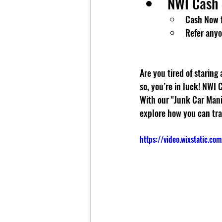
NWI Cash 
Cash Now f
Refer anyo
Are you tired of staring
so, you’re in luck! NWI 
With our "Junk Car Mania
explore how you can tra
https://video.wixstatic.