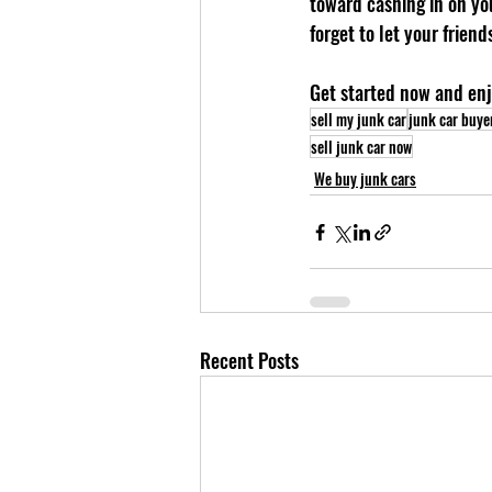
toward cashing in on you
forget to let your frien
Get started now and enj
sell my junk car
junk car buye
sell junk car now
We buy junk cars
Recent Posts