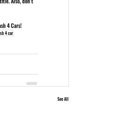
tle. Also, don’t 
ash 4 Cars!
sh 4 car
See All