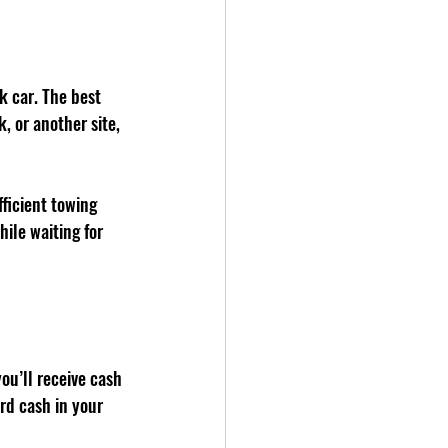
k car. The best 
 or another site, 
ficient towing 
ile waiting for 
ou’ll receive cash 
rd cash in your 