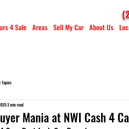
(
ars 4 Sale
Areas
Sell My Car
About Us
Loc
r Topics
2025
3 min read
uyer Mania at NWI Cash 4 Ca