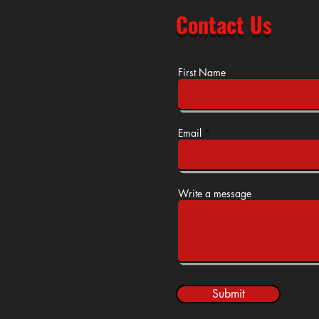
Contact Us
First Name
Email
Write a message
Submit