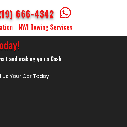
219) 666-4342
ation
NWI Towing Services
oday!
visit and making you a Cash
ll Us Your Car Today!