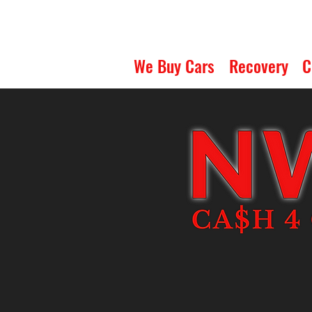
We Buy Cars
Recovery
C