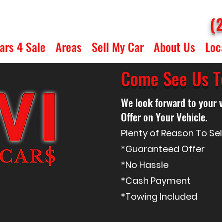
(
ars 4 Sale
Areas
Sell My Car
About Us
Loc
Come See Us T
We look forward to your 
Offer on Your Vehicle.
Plenty of Reason To Se
*
Guaranteed
Offer
*No Hassle
*Cash Payment
*Towing Included