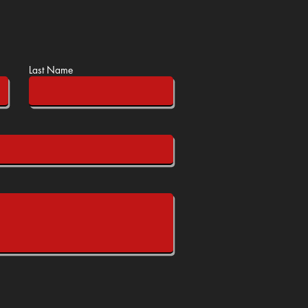
Last Name