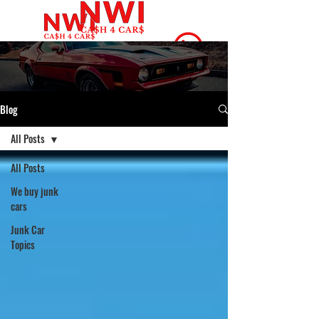
(219) 666-4342
Blog
All Posts
All Posts
We buy junk
cars
Junk Car
Topics