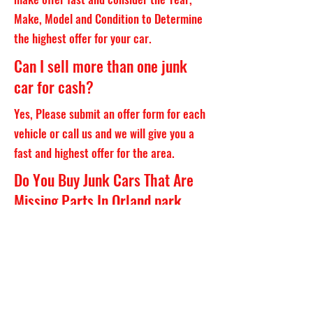
Make, Model and Condition to Determine
the highest offer for your car.
Can I sell more than one junk
car for cash?
Yes, Please submit an offer form for each
vehicle or call us and we will give you a
fast and highest offer for the area.
Do You Buy Junk Cars That Are
Missing Parts In Orland park ,
Illinois?
Yes, Any Conditon of Car is No Problem to
Sell Your Junk Car to NWI Cash4Cars.
Can you pay cash for my junk car