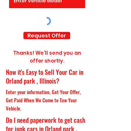
Request Offer
Thanks! We’ll send you an
offer shortly.
Now it's Easy to Sell Your Car in
Orland park , Illinois?
Enter your information, Get Your Offer,
Get Paid When We Come to Tow Your
Vehicle.
Do I need paperwork to get cash
for junk cars in Orland park ,