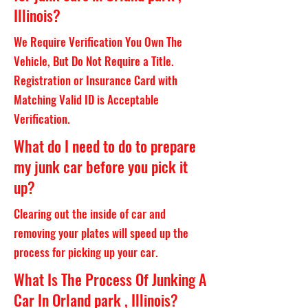
Illinois?
We Require Verification You Own The
Vehicle, But Do Not Require a Title.
Registration or Insurance Card with
Matching Valid ID is Acceptable
Verification.
What do I need to do to prepare
my junk car before you pick it
up?
Clearing out the inside of car and
removing your plates will speed up the
process for picking up your car.
What Is The Process Of Junking A
Car In Orland park , Illinois?