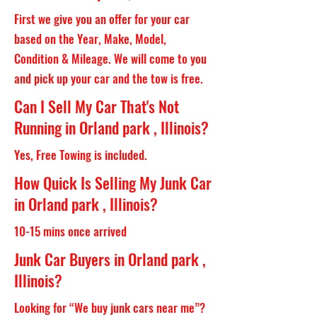
First we give you an offer for your car
based on the Year, Make, Model,
Condition & Mileage. We will come to you
and pick up your car and the tow is free.
Can I Sell My Car That's Not
Running in Orland park , Illinois?
Yes, Free Towing is included.
How Quick Is Selling My Junk Car
in Orland park , Illinois?
10-15 mins once arrived
Junk Car Buyers in Orland park ,
Illinois?
Looking for “We buy junk cars near me”?