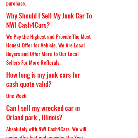
purchase.
Why Should I Sell My Junk Car To
NWI Cash4Cars?
We Pay the Highest and Provide The Most
Honest Offer for Vehicle. We Are Local
Buyers and Offer More To Our Local
Sellers For More Refferals.
How long is my junk cars for
cash quote valid?
One Week
Can I sell my wrecked car in
Orland park , Illinois?
Absolutely with NWI Cash4Cars. We will
make offer fast and consider the Year,