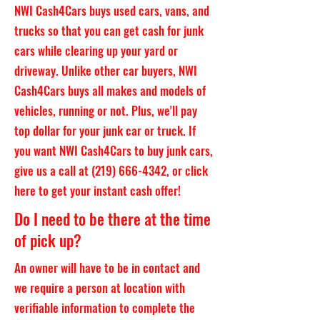
NWI Cash4Cars buys used cars, vans, and
trucks so that you can get cash for junk
cars while clearing up your yard or
driveway. Unlike other car buyers, NWI
Cash4Cars buys all makes and models of
vehicles, running or not. Plus, we'll pay
top dollar for your junk car or truck. If
you want NWI Cash4Cars to buy junk cars,
give us a call at
(219) 666-4342
, or click
here to get your instant cash offer!
Do I need to be there at the time
of pick up?
An owner will have to be in contact and
we require a person at location with
verifiable information to complete the