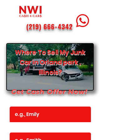
(219) 666-4342
Where To Sell My Junk
Car in Orland park ,
Illinois?
Get Cash Offer Now!
First Name
Last Name