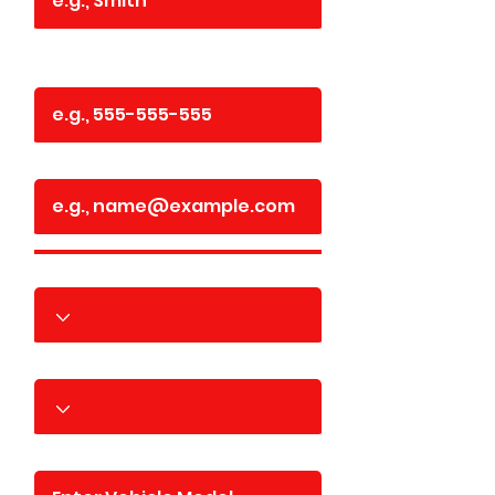
Phone
Email
Year
Make
Model