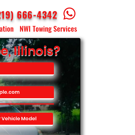
219) 666-4342
ation
NWI Towing Services
 Illinois?