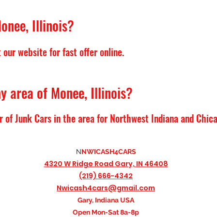
onee, Illinois?
our website for fast offer online.
y area of Monee, Illinois?
r of Junk Cars in the area for Northwest Indiana and Chic
N
NWICASH4CARS
4320 W Ridge Road
Gary, IN 46408
(219) 666-4342
Nwicash4cars@gmail.com
Gary, Indiana USA
Open Mon-Sat 8a-8p