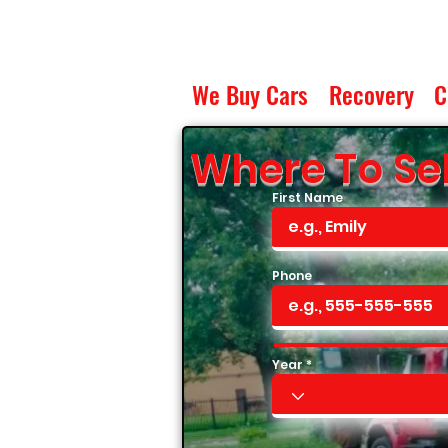
We Buy Cars
Recovery
C
Where To Sel
First Name
Phone
Year