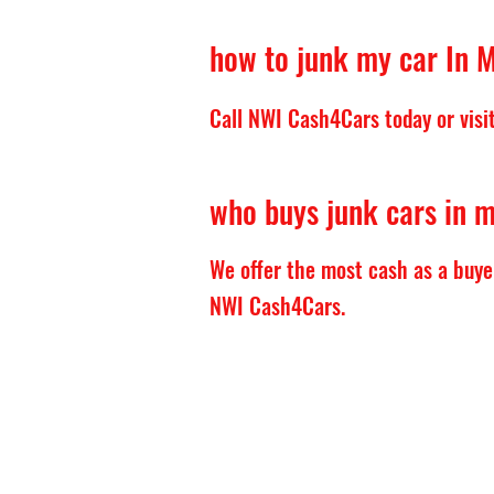
how to junk my car In M
Call NWI Cash4Cars today or visit 
who buys junk cars in m
We offer the most cash as a buye
NWI Cash4Cars.