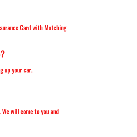
Insurance Card with Matching
p?
g up your car.
. We will come to you and