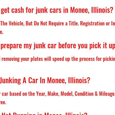
get cash for junk cars in Monee, Illinois?
The Vehicle, But Do Not Require a Title. Registration or 
n.
 prepare my junk car before you pick it u
d removing your plates will speed up the process for pickin
Junking A Car In Monee, Illinois?
ur car based on the Year, Make, Model, Condition & Mileage
ree.