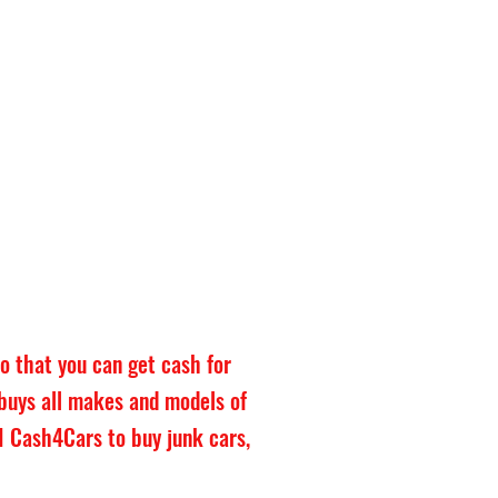
o that you can get cash for
 buys all makes and models of
NWI Cash4Cars to buy junk cars,