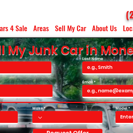
(
ars 4 Sale
Areas
Sell My Car
About Us
Loc
l My Junk Car in Monee,
Last Name
Email
Make
Model