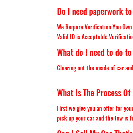
Do I need paperwork to 
We Require Verification You Own 
Valid ID is Acceptable Verificatio
What do I need to do to
Clearing out the inside of car an
What Is The Process Of 
First we give you an offer for yo
pick up your car and the tow is f