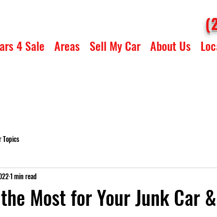
(
ars 4 Sale
Areas
Sell My Car
About Us
Loc
r Topics
2022
1 min read
the Most for Your Junk Car &