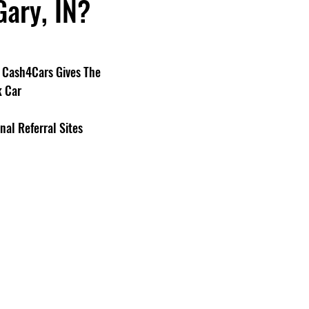
Gary, IN?
Cash4Cars Gives The 
k Car
nal Referral Sites