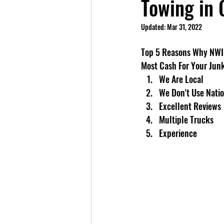
Towing in 
Updated:
Mar 31, 2022
Top 5 Reasons Why NWI 
Most Cash For Your Jun
We Are Local
We Don't Use Natio
Excellent Reviews
Multiple Trucks
Experience	