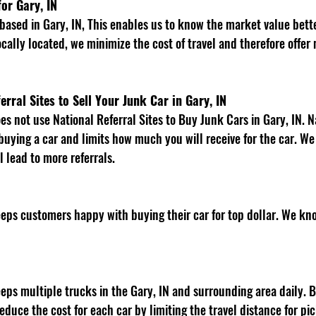
or Gary, IN
cally located, we minimize the cost of travel and therefore offer 
erral Sites to Sell Your Junk Car in Gary, IN
 buying a car and limits how much you will receive for the car. W
l lead to more referrals. 
 
educe the cost for each car by limiting the travel distance for pi