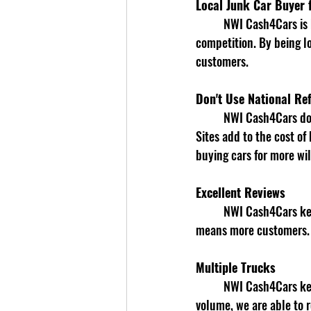
Local Junk Car Buyer f
	NWI Cash4Cars is based in Gary, IN, This enables us to know the market value better than our 
competition. By being lo
customers. 
Don't Use National Ref
	NWI Cash4Cars does not use National Referral Sites to Buy Junk Cars in Gary, IN. National Referral 
Sites add to the cost of
buying cars for more wil
Excellent Reviews
	NWI Cash4Cars keeps customers happy with buying their car for top dollar. We know better reviews 
means more customers.
Multiple Trucks
	NWI Cash4Cars keeps multiple trucks in the Gary, IN and surrounding area daily. Based on our 
volume, we are able to r