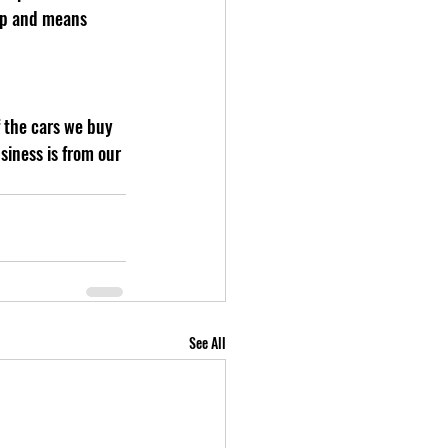
 up and means 
iness is from our 
See All