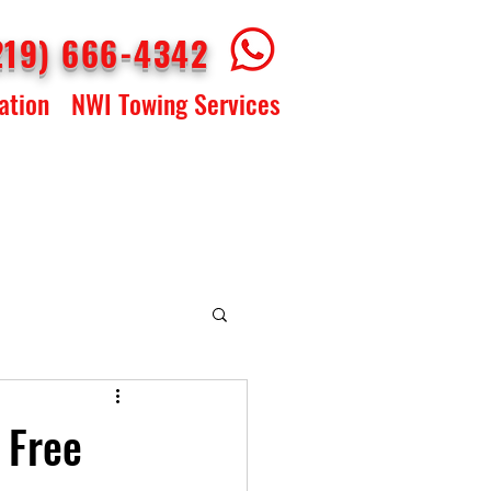
219) 666-4342
ation
NWI Towing Services
 Free