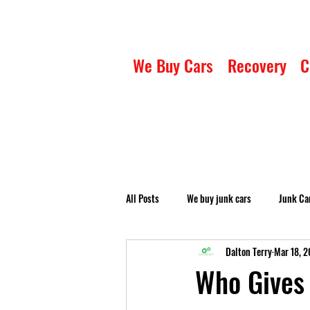
We Buy Cars
Recovery
C
All Posts
We buy junk cars
Junk Ca
Dalton Terry
Mar 18, 
Who Gives 