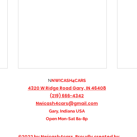
N
NWICASH4CARS
4320 W Ridge Road
Gary, IN 46408
(219) 666-4342
Nwicash4cars@gmail.com
Gary, Indiana USA
Open Mon-Sat 8a-8p
Free Towing Included: How We
The I
©2022 by Nwicash4cars. Proudly created by