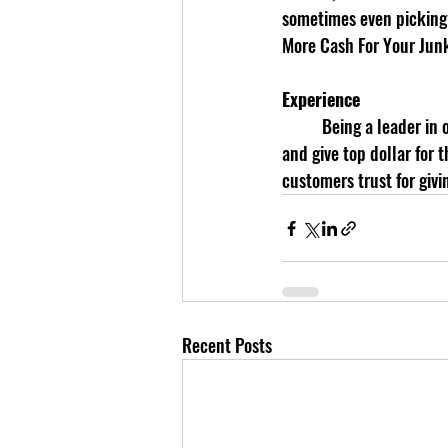
sometimes even picking 
More Cash For Your Jun
Experience
	Being a leader in our market comes from years of experience. We know the value of the cars we buy 
and give top dollar for
customers trust for givi
Recent Posts