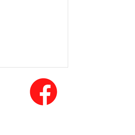
mportance of Junk Car