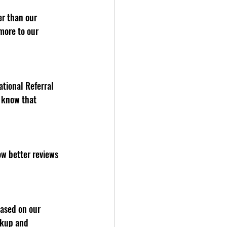
more to our 
e know that 
ckup and 