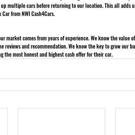
up multiple cars before returning to our location. This all adds
k Car from NWI Cash4Cars.
 the reviews and recommendation. We know the key to grow our bus
ng the most honest and highest cash offer for their car. 