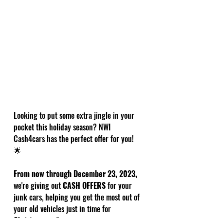
Looking to put some extra jingle in your 
pocket this holiday season? NWI 
Cash4cars has the perfect offer for you! 
🌟
From now through December 23, 2023,
we're giving out 
CASH OFFERS
 for your 
junk cars, helping you get the most out of 
your old vehicles just in time for 