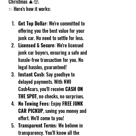
Christmas 🎄🤑.
✨ Here's how it works:
Get Top Dollar
: We're committed to 
offering you the best value for your 
junk car. No need to settle for less.
Licensed & Secure
: We're licensed 
junk car buyers, ensuring a safe and 
hassle-free transaction for you. No 
legal hassles, guaranteed!
Instant Cash
: Say goodbye to 
delayed payments. With NWI 
Cash4cars, you'll receive 
CASH ON 
THE SPOT
, no checks, no surprises.
No Towing Fees
: Enjoy 
FREE JUNK 
CAR PICKUP
, saving you money and 
effort. We'll come to you!
Transparent Terms
: We believe in 
transparency. You'll know all the 