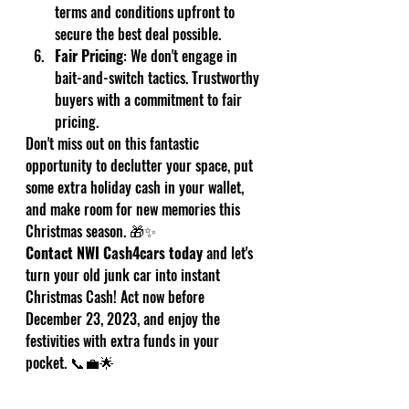
terms and conditions upfront to 
secure the best deal possible.
Fair Pricing
: We don't engage in 
bait-and-switch tactics. Trustworthy 
buyers with a commitment to fair 
pricing.
Don't miss out on this fantastic 
opportunity to declutter your space, put 
some extra holiday cash in your wallet, 
and make room for new memories this 
Christmas season. 🎁✨
Contact NWI Cash4cars today
 and let's 
turn your old junk car into instant 
Christmas Cash! Act now before 
December 23, 2023, and enjoy the 
festivities with extra funds in your 
pocket. 📞💼🌟