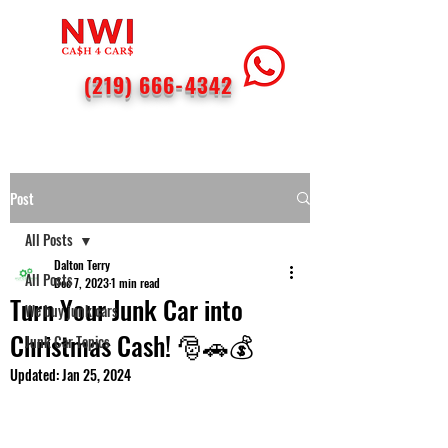
(219) 666-4342
Post
All Posts
Dalton Terry
All Posts
Dec 7, 2023
1 min read
Turn Your Junk Car into
We buy junk cars
Christmas Cash! 🎅🚗💰
Junk Car Topics
Updated:
Jan 25, 2024