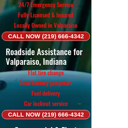
24/7 Emergency Service
Fully Licensed & Insured
Locally Owned in Valparaiso
CALL NOW (219) 666-4342
Roadside Assistance for
Valparaiso, Indiana
Flat tire change
Dead battery jumpstart
Fuel delivery
Car lockout service
CALL NOW (219) 666-4342