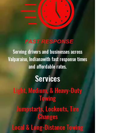
FAST RESPONSE
Serving drivers and businesses across
Valparaiso, Indianawith fast response times
and affordable rates.
Services
Light, Medium, & Heavy-Duty
Towing
Jumpstarts, Lockouts, Tire
Changes
Local & Long-Distance Towing