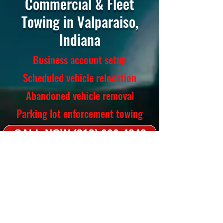
Commercial & Fleet
Towing in Valparaiso,
Indiana
Business account setup
Scheduled vehicle relocation
Abandoned vehicle removal
Parking lot enforcement towing
CALL NOW (219) 666-4342
Towing Services
Light-duty, medium-duty, flatbed,
long-distance
Accident recovery