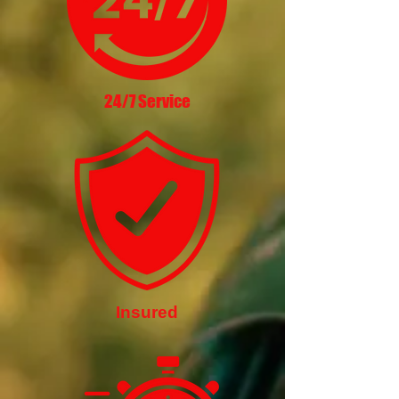
24/7 Service
Insured