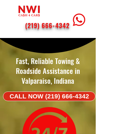
(219) 666-4342
< Back
Fast, Reliable Towing &
Roadside Assistance in
Valparaiso, Indiana
CALL NOW (219) 666-4342