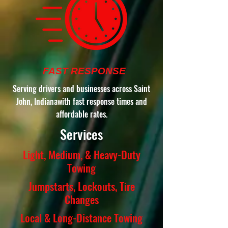
FAST RESPONSE
Serving drivers and businesses across Saint
John, Indianawith fast response times and
affordable rates.
Services
Light, Medium, & Heavy-Duty
Towing
Jumpstarts, Lockouts, Tire
Changes
Local & Long-Distance Towing