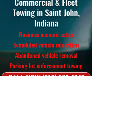
Commercial & Fleet
Towing in Saint John,
Indiana
Business account setup
Scheduled vehicle relocation
Abandoned vehicle removal
Parking lot enforcement towing
CALL NOW (219) 666-4342
Towing Services
Light-duty, medium-duty, flatbed,
long-distance
Accident recovery