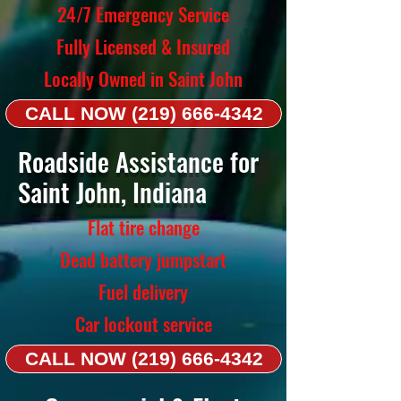
24/7 Emergency Service
Fully Licensed & Insured
Locally Owned in Saint John
CALL NOW (219) 666-4342
Roadside Assistance for
Saint John, Indiana
Flat tire change
Dead battery jumpstart
Fuel delivery
Car lockout service
CALL NOW (219) 666-4342