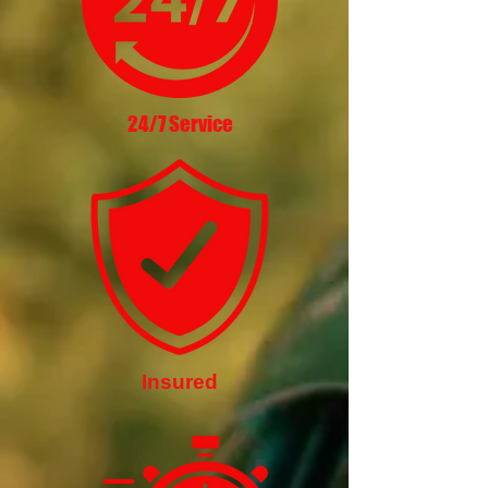
24/7 Service
Insured