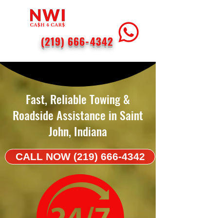
(219) 666-4342
< Back
Fast, Reliable Towing &
Roadside Assistance in Saint
John, Indiana
CALL NOW (219) 666-4342