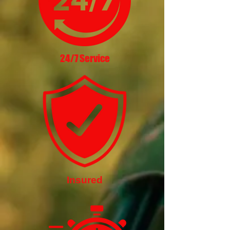
24/7 Service
Insured