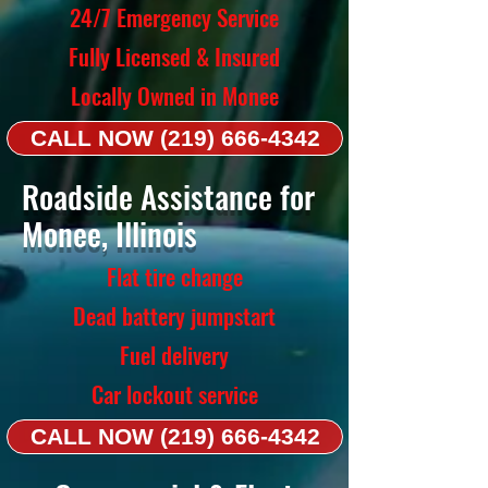
24/7 Emergency Service
Fully Licensed & Insured
Locally Owned in Monee
CALL NOW (219) 666-4342
Roadside Assistance for
Monee, Illinois
Flat tire change
Dead battery jumpstart
Fuel delivery
Car lockout service
CALL NOW (219) 666-4342