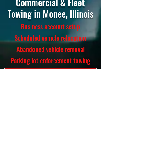
Commercial & Fleet
Towing in Monee, Illinois
Business account setup
Scheduled vehicle relocation
Abandoned vehicle removal
Parking lot enforcement towing
CALL NOW (219) 666-4342
Towing Services
Light-duty, medium-duty, flatbed,
long-distance
Accident recovery
Winch-out service