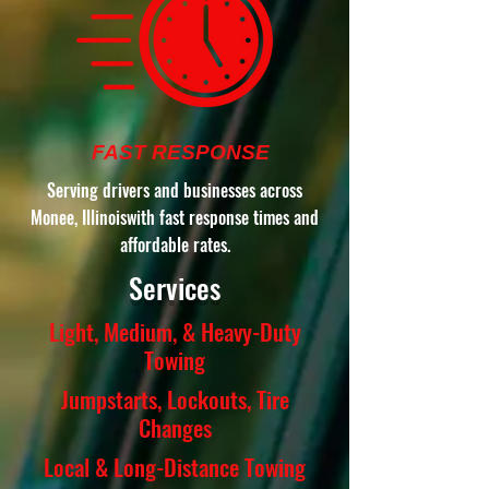
FAST RESPONSE
Serving drivers and businesses across
Monee, Illinoiswith fast response times and
affordable rates.
Services
Light, Medium, & Heavy-Duty
Towing
Jumpstarts, Lockouts, Tire
Changes
Local & Long-Distance Towing