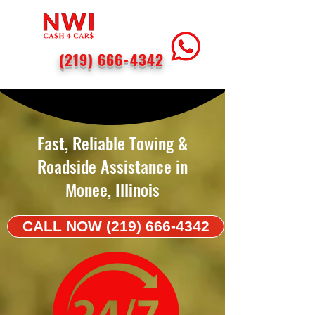
(219) 666-4342
< Back
Fast, Reliable Towing &
Roadside Assistance in
Monee, Illinois
CALL NOW (219) 666-4342