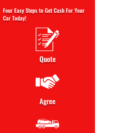
Four Easy Steps to Get Cash For Your
Car Today!
Quote
Agree