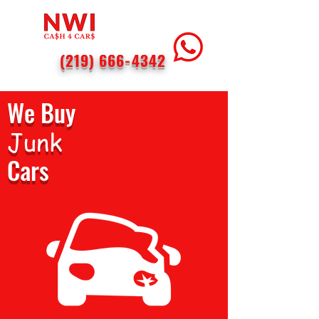
(219) 666-4342
We Buy
Junk
Cars