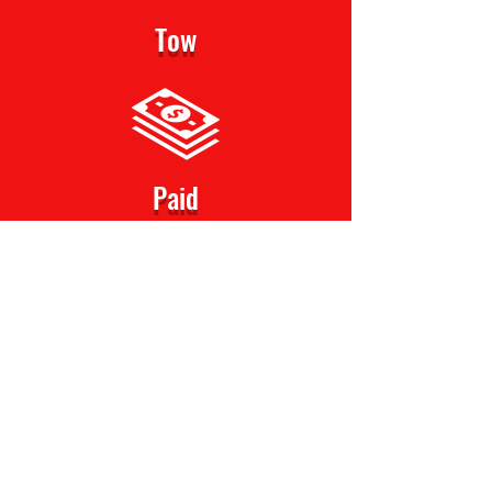
Tow
Paid
Get Offer Now!
Serving Gary, Indiana and Surrounding
Area
N
NWICASH4CARS
4320 W Ridge Road
Gary, IN 46408
(219) 666-4342
Nwicash4cars@gmail.com
Gary, Indiana USA